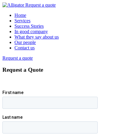
Request a quote
Home
Services
Success Stories
In good company
What they say about us
Our people
Contact us
Request a quote
Request a Quote