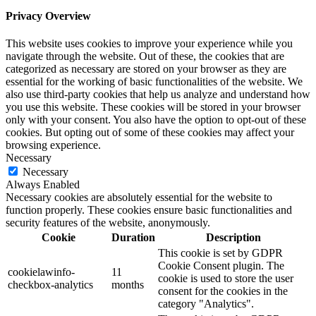
Privacy Overview
This website uses cookies to improve your experience while you
navigate through the website. Out of these, the cookies that are
categorized as necessary are stored on your browser as they are
essential for the working of basic functionalities of the website. We
also use third-party cookies that help us analyze and understand how
you use this website. These cookies will be stored in your browser
only with your consent. You also have the option to opt-out of these
cookies. But opting out of some of these cookies may affect your
browsing experience.
Necessary
Necessary
Always Enabled
Necessary cookies are absolutely essential for the website to
function properly. These cookies ensure basic functionalities and
security features of the website, anonymously.
Cookie
Duration
Description
This cookie is set by GDPR
Cookie Consent plugin. The
cookielawinfo-
11
cookie is used to store the user
checkbox-analytics
months
consent for the cookies in the
category "Analytics".