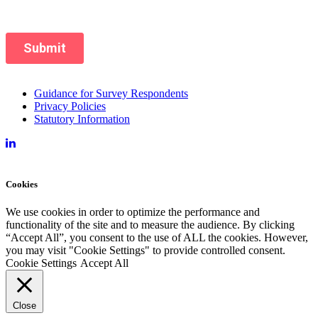
Guidance for Survey Respondents
Privacy Policies
Statutory Information
Cookies
We use cookies in order to optimize the performance and
functionality of the site and to measure the audience. By clicking
“Accept All”, you consent to the use of ALL the cookies. However,
you may visit "Cookie Settings" to provide controlled consent.
Cookie Settings
Accept All
Close