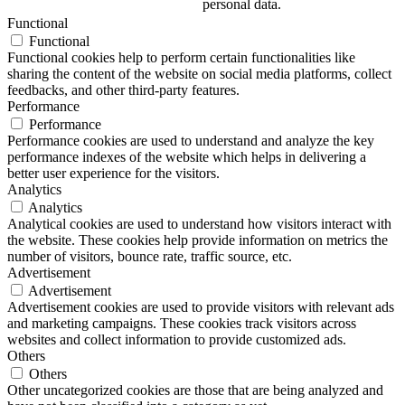
personal data.
Functional
Functional
Functional cookies help to perform certain functionalities like
sharing the content of the website on social media platforms, collect
feedbacks, and other third-party features.
Performance
Performance
Performance cookies are used to understand and analyze the key
performance indexes of the website which helps in delivering a
better user experience for the visitors.
Analytics
Analytics
Analytical cookies are used to understand how visitors interact with
the website. These cookies help provide information on metrics the
number of visitors, bounce rate, traffic source, etc.
Advertisement
Advertisement
Advertisement cookies are used to provide visitors with relevant ads
and marketing campaigns. These cookies track visitors across
websites and collect information to provide customized ads.
Others
Others
Other uncategorized cookies are those that are being analyzed and