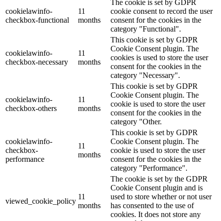
The cookie is set by GDPR
cookielawinfo-
11
cookie consent to record the user
checkbox-functional
months
consent for the cookies in the
category "Functional".
This cookie is set by GDPR
Cookie Consent plugin. The
cookielawinfo-
11
cookies is used to store the user
checkbox-necessary
months
consent for the cookies in the
category "Necessary".
This cookie is set by GDPR
Cookie Consent plugin. The
cookielawinfo-
11
cookie is used to store the user
checkbox-others
months
consent for the cookies in the
category "Other.
This cookie is set by GDPR
cookielawinfo-
Cookie Consent plugin. The
11
checkbox-
cookie is used to store the user
months
performance
consent for the cookies in the
category "Performance".
The cookie is set by the GDPR
Cookie Consent plugin and is
11
used to store whether or not user
viewed_cookie_policy
months
has consented to the use of
cookies. It does not store any