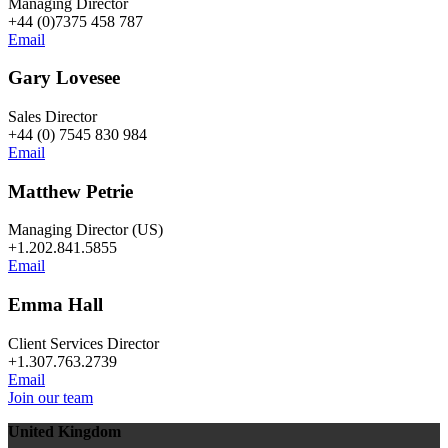
Managing Director
+44 (0)7375 458 787
Email
Gary Lovesee
Sales Director
+44 (0) 7545 830 984
Email
Matthew Petrie
Managing Director (US)
+1.202.841.5855
Email
Emma Hall
Client Services Director
+1.307.763.2739
Email
Join our team
United Kingdom