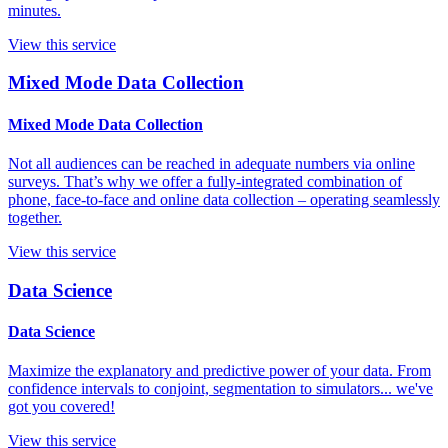
minutes.
View this service
Mixed Mode Data Collection
Mixed Mode Data Collection
Not all audiences can be reached in adequate numbers via online
surveys. That’s why we offer a fully-integrated combination of
phone, face-to-face and online data collection – operating seamlessly
together.
View this service
Data Science
Data Science
Maximize the explanatory and predictive power of your data. From
confidence intervals to conjoint, segmentation to simulators... we've
got you covered!
View this service