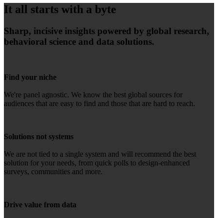
It all starts with a byte
Sharp, incisive insights powered by global research,
behavioral science and data solutions.
Find your niche
We're panel agnostic. We know the best global sources for
audiences that are easy to find and those that are hard to reach.
Solutions not systems
We are not tied to a single system and will recommend the best
solution for your needs, from quick polls to design-enhanced
surveys, communities and more.
Drive value from data