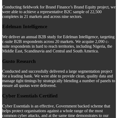
Conducting fieldwork for Brand Finance’s Brand Equity project, we
were able to achieve a representative B2C sample of 22,500
completes in 21 markets and across nine sectors.
Edelman Intelligence
We deliver an annual B2B study for Edelman Intelligence, targeting
c-suite B2B respondents across 20 markets. We acquire 2,090 c-
suite respondents in hard to reach territories, including Nigeria, the
Middle East, Scandinavia and Central and South America.
Gusto Research
Conducted and successfully delivered a large segmentation project
for a leading bank. We were able to provide clean, quality data and
manage tight timings by strategically blending a number of panels to
ensure all quotas were delivered.
Cyber Essentials Certified
Cyber Essentials is an effective, Government backed scheme that
helps protect organisations against a whole range of the most
common cyber attacks, and at the same time demonstrates to our