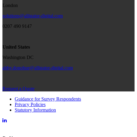
London
solutions@alligator-digital.com
0207 490 9147
United States
Washington DC
abby.donohue@alligator-digital.com
Request a Quote
Guidance for Survey Respondents
Privacy Policies
Statutory Information