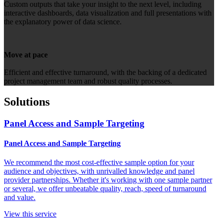
Custom outputs that take your insight to the next level, including
interactive dashboards, data visualization and full presentations with
the explanatory power of data science.
Move at pace
Efficient and effective turnaround, with the backing of a dedicated
project management team and robust quality processes.
Solutions
Panel Access and Sample Targeting
Panel Access and Sample Targeting
We recommend the most cost-effective sample option for your
audience and objectives, with unrivalled knowledge and panel
provider partnerships. Whether it's working with one sample partner
or several, we offer unbeatable quality, reach, speed of turnaround
and value.
View this service