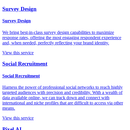
Survey Design
Survey Design
We bring best-in-class survey design capabilities to maximize
response rates, offering the most engaging respondent experience
and, when needed, perfectly reflecting your brand identity.
View this service
Social Recruitment
Social Recruitment
Harness the power of professional social networks to reach highly
targeted audiences with precision and credibility. With a wealth of
data available online, we can track down and connect with
international and niche profiles that are difficult to access via other
means.
View this service
Pixel.AI