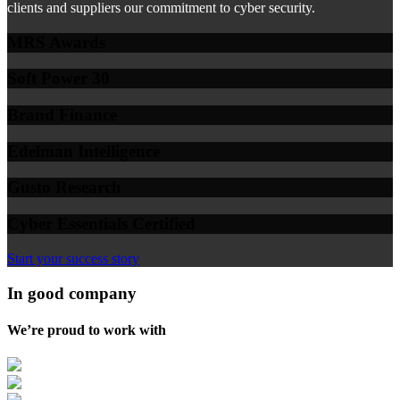
clients and suppliers our commitment to cyber security.
MRS Awards
Soft Power 30
Brand Finance
Edelman Intelligence
Gusto Research
Cyber Essentials Certified
Start your success story
In good company
We’re proud to work with