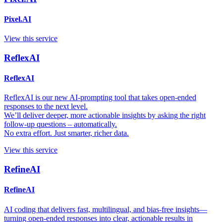
Pixel.AI
View this service
ReflexAI
ReflexAI
ReflexAI is our new AI-prompting tool that takes open-ended
responses to the next level.
We’ll deliver deeper, more actionable insights by asking the right
follow-up questions – automatically.
No extra effort. Just smarter, richer data.
View this service
RefineAI
RefineAI
AI coding that delivers fast, multilingual, and bias-free insights—
turning open-ended responses into clear, actionable results in