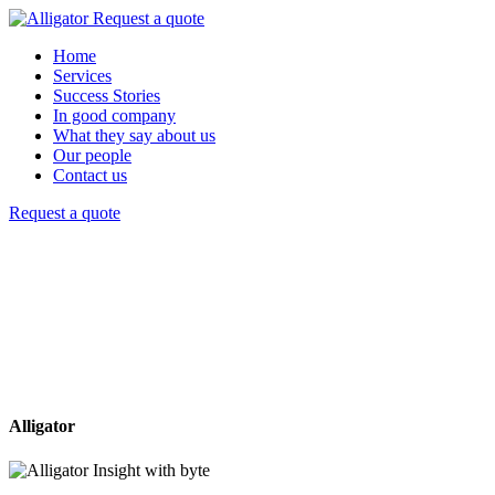
Request a quote
Home
Services
Success Stories
In good company
What they say about us
Our people
Contact us
Request a quote
Alligator
Insight with byte