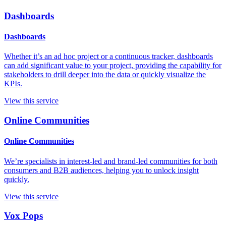
Dashboards
Dashboards
Whether it’s an ad hoc project or a continuous tracker, dashboards
can add significant value to your project, providing the capability for
stakeholders to drill deeper into the data or quickly visualize the
KPIs.
View this service
Online Communities
Online Communities
We’re specialists in interest-led and brand-led communities for both
consumers and B2B audiences, helping you to unlock insight
quickly.
View this service
Vox Pops