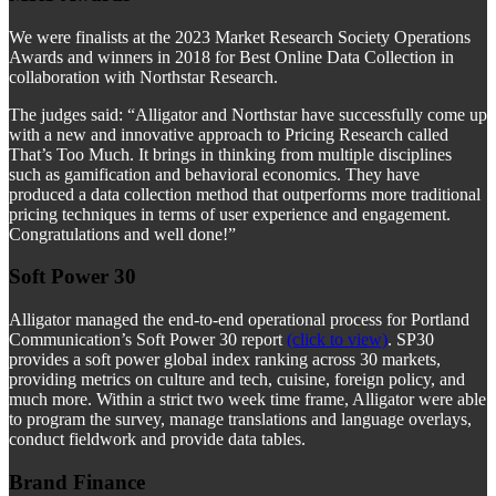
We were finalists at the 2023 Market Research Society Operations
Awards and winners in 2018 for Best Online Data Collection in
collaboration with Northstar Research.
The judges said: “Alligator and Northstar have successfully come up
with a new and innovative approach to Pricing Research called
That’s Too Much. It brings in thinking from multiple disciplines
such as gamification and behavioral economics. They have
produced a data collection method that outperforms more traditional
pricing techniques in terms of user experience and engagement.
Congratulations and well done!”
Soft Power 30
Alligator managed the end-to-end operational process for Portland
Communication’s Soft Power 30 report
(click to view)
. SP30
provides a soft power global index ranking across 30 markets,
providing metrics on culture and tech, cuisine, foreign policy, and
much more. Within a strict two week time frame, Alligator were able
to program the survey, manage translations and language overlays,
conduct fieldwork and provide data tables.
Brand Finance