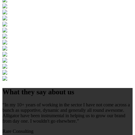
What they say about us
“In my 10+ years of working in the sector I have not come across a
bunch as supportive, dynamic and generally all round awesome.
Alligator have been instrumental in helping us to grow our brand
from day one. I wouldn't go elsewhere.”
Rare Consulting