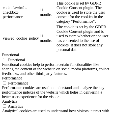
This cookie is set by GDPR
cookielawinfo-
Cookie Consent plugin. The
11
checkbox-
cookie is used to store the user
months
performance
consent for the cookies in the
category "Performance".
The cookie is set by the GDPR
Cookie Consent plugin and is
11
used to store whether or not user
viewed_cookie_policy
months
has consented to the use of
cookies. It does not store any
personal data.
Functional
Functional
Functional cookies help to perform certain functionalities like
sharing the content of the website on social media platforms, collect
feedbacks, and other third-party features.
Performance
Performance
Performance cookies are used to understand and analyze the key
performance indexes of the website which helps in delivering a
better user experience for the visitors.
Analytics
Analytics
Analytical cookies are used to understand how visitors interact with