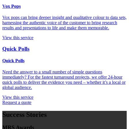
Vox Pops
Vox pops can bring deeper insight and qualitative colour to data sets,
harnessing the authentic voice of the customer to bring research
results and presentations to life and make them memorable.
View this service
Quick Polls
Quick Polls
Need the answer to a small number of simple questions
immediately? For the fastest turnaround projects, we offer 24-hour
quick polls to deliver the evidence you need – whether it’s a local or
global audience.
View this service
Request a quote
Success Stories
MRS Awards