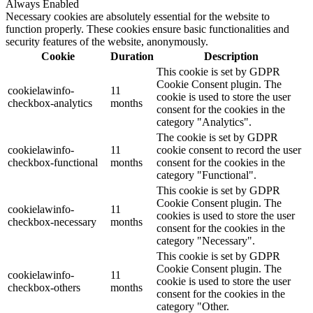
Always Enabled
Necessary cookies are absolutely essential for the website to
function properly. These cookies ensure basic functionalities and
security features of the website, anonymously.
Cookie
Duration
Description
This cookie is set by GDPR
Cookie Consent plugin. The
cookielawinfo-
11
cookie is used to store the user
checkbox-analytics
months
consent for the cookies in the
category "Analytics".
The cookie is set by GDPR
cookielawinfo-
11
cookie consent to record the user
checkbox-functional
months
consent for the cookies in the
category "Functional".
This cookie is set by GDPR
Cookie Consent plugin. The
cookielawinfo-
11
cookies is used to store the user
checkbox-necessary
months
consent for the cookies in the
category "Necessary".
This cookie is set by GDPR
Cookie Consent plugin. The
cookielawinfo-
11
cookie is used to store the user
checkbox-others
months
consent for the cookies in the
category "Other.