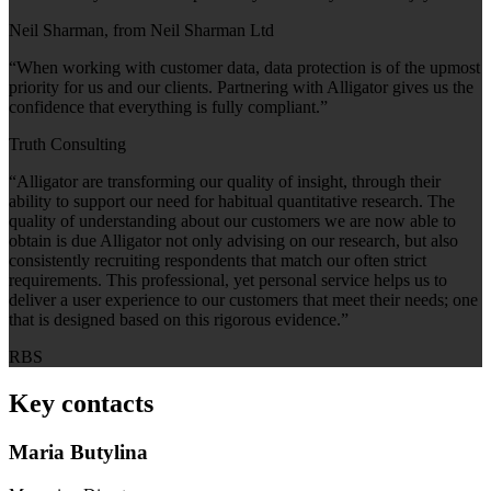
Neil Sharman, from Neil Sharman Ltd
“When working with customer data, data protection is of the upmost
priority for us and our clients. Partnering with Alligator gives us the
confidence that everything is fully compliant.”
Truth Consulting
“Alligator are transforming our quality of insight, through their
ability to support our need for habitual quantitative research. The
quality of understanding about our customers we are now able to
obtain is due Alligator not only advising on our research, but also
consistently recruiting respondents that match our often strict
requirements. This professional, yet personal service helps us to
deliver a user experience to our customers that meet their needs; one
that is designed based on this rigorous evidence.”
RBS
Key contacts
Maria Butylina