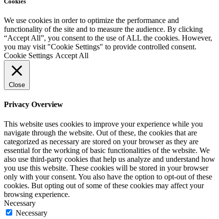
Cookies
We use cookies in order to optimize the performance and
functionality of the site and to measure the audience. By clicking
“Accept All”, you consent to the use of ALL the cookies. However,
you may visit "Cookie Settings" to provide controlled consent.
Cookie Settings
Accept All
Close
Privacy Overview
This website uses cookies to improve your experience while you
navigate through the website. Out of these, the cookies that are
categorized as necessary are stored on your browser as they are
essential for the working of basic functionalities of the website. We
also use third-party cookies that help us analyze and understand how
you use this website. These cookies will be stored in your browser
only with your consent. You also have the option to opt-out of these
cookies. But opting out of some of these cookies may affect your
browsing experience.
Necessary
Necessary