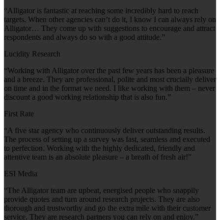
“Alligator is fantastic at reaching some incredibly hard to reach
targets. When other agencies can’t do it, I know I can always rely on
Alligator… They come up with suggestions to encourage and attract
respondents and always do so with a good attitude.”
Lucidity Research
“Working with Alligator over the past few years has been a pleasure
and a breeze. They are professional, polite and most crucially deliver
on time and in the format we need. I like working with them – never
discount a good working relationship that is also fun.”
First Rate
“A five star agency who continuously deliver outstanding results.
The process of setting up a survey was fast, seamless and executed
to perfection. Working with the highly dedicated, friendly and
attentive team is an absolute pleasure – a breath of fresh air!”
ESI Media
“The Alligator team are upbeat, energised people who snappily
provide quotes and turn around research projects. They are also
thorough and trustworthy and go the extra mile with their customer
service. They are research partners you can rely on and enjoy.”