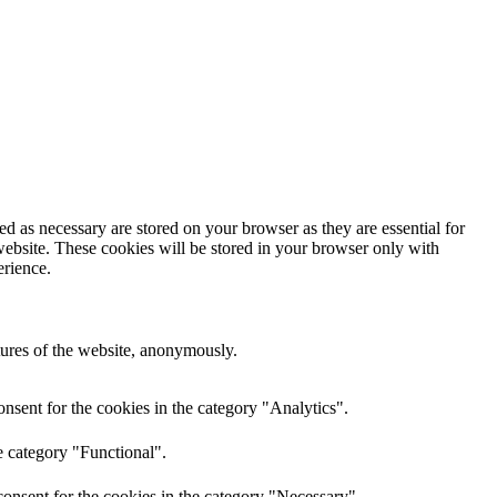
d as necessary are stored on your browser as they are essential for
website. These cookies will be stored in your browser only with
erience.
atures of the website, anonymously.
nsent for the cookies in the category "Analytics".
e category "Functional".
onsent for the cookies in the category "Necessary".