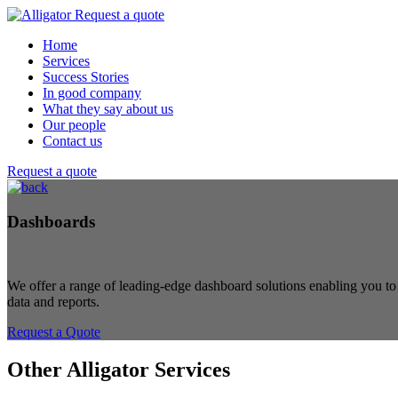
Request a quote
Home
Services
Success Stories
In good company
What they say about us
Our people
Contact us
Request a quote
Dashboards
We offer a range of leading-edge dashboard solutions enabling you to
data and reports.
Request a Quote
Other Alligator Services