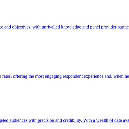
 and objectives, with unrivalled knowledge and panel provider partner
e rates, offering the most engaging respondent experience and, when need
geted audiences with precision and credibility. With a wealth of data av