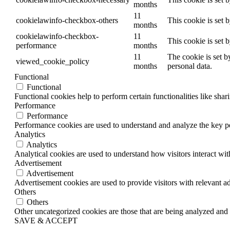
months
11
cookielawinfo-checkbox-others
This cookie is set 
months
cookielawinfo-checkbox-
11
This cookie is set 
performance
months
11
The cookie is set b
viewed_cookie_policy
months
personal data.
Functional
Functional
Functional cookies help to perform certain functionalities like shar
Performance
Performance
Performance cookies are used to understand and analyze the key per
Analytics
Analytics
Analytical cookies are used to understand how visitors interact wit
Advertisement
Advertisement
Advertisement cookies are used to provide visitors with relevant a
Others
Others
Other uncategorized cookies are those that are being analyzed and h
SAVE & ACCEPT