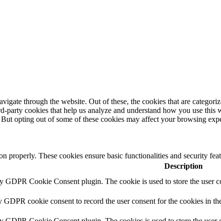
igate through the website. Out of these, the cookies that are categorize
hird-party cookies that help us analyze and understand how you use this 
. But opting out of some of these cookies may affect your browsing exp
ion properly. These cookies ensure basic functionalities and security fe
Description
by GDPR Cookie Consent plugin. The cookie is used to store the user co
y GDPR cookie consent to record the user consent for the cookies in th
by GDPR Cookie Consent plugin. The cookies is used to store the user c