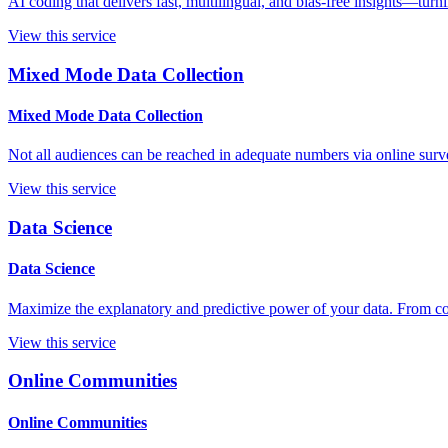
AI coding that delivers fast, multilingual, and bias-free insights—turn
View this service
Mixed Mode Data Collection
Mixed Mode Data Collection
Not all audiences can be reached in adequate numbers via online surve
View this service
Data Science
Data Science
Maximize the explanatory and predictive power of your data. From con
View this service
Online Communities
Online Communities