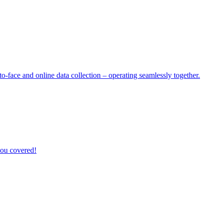
o-face and online data collection – operating seamlessly together.
you covered!