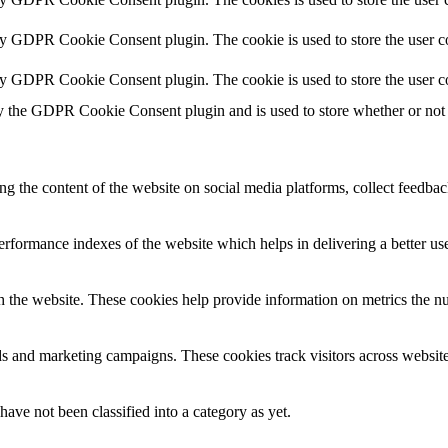
by GDPR Cookie Consent plugin. The cookie is used to store the user co
by GDPR Cookie Consent plugin. The cookie is used to store the user c
y the GDPR Cookie Consent plugin and is used to store whether or not u
ing the content of the website on social media platforms, collect feedback
formance indexes of the website which helps in delivering a better user
h the website. These cookies help provide information on metrics the numb
ds and marketing campaigns. These cookies track visitors across website
ave not been classified into a category as yet.