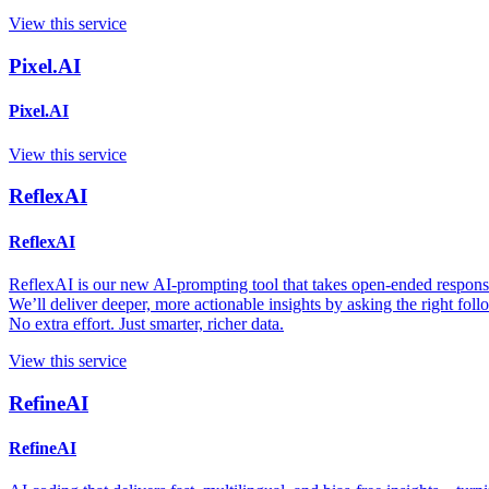
View this service
Pixel.AI
Pixel.AI
View this service
ReflexAI
ReflexAI
ReflexAI is our new AI-prompting tool that takes open-ended responses
We’ll deliver deeper, more actionable insights by asking the right fol
No extra effort. Just smarter, richer data.
View this service
RefineAI
RefineAI