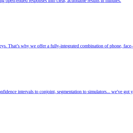
ing open-ended responses into clear, actionable results in minutes.
ys. That’s why we offer a fully-integrated combination of phone, face-t
fidence intervals to conjoint, segmentation to simulators... we've got 