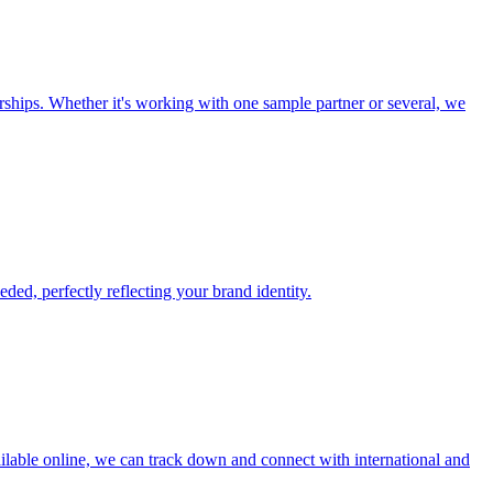
ships. Whether it's working with one sample partner or several, we
ed, perfectly reflecting your brand identity.
ailable online, we can track down and connect with international and