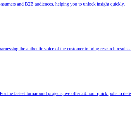
consumers and B2B audiences, helping you to unlock insight quickly.
 harnessing the authentic voice of the customer to bring research result
 the fastest turnaround projects, we offer 24-hour quick polls to deliv