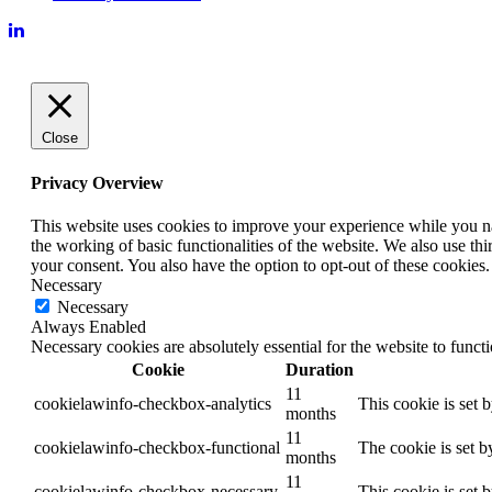
Close
Privacy Overview
This website uses cookies to improve your experience while you nav
the working of basic functionalities of the website. We also use t
your consent. You also have the option to opt-out of these cookies
Necessary
Necessary
Always Enabled
Necessary cookies are absolutely essential for the website to funct
Cookie
Duration
11
cookielawinfo-checkbox-analytics
This cookie is set 
months
11
cookielawinfo-checkbox-functional
The cookie is set b
months
11
cookielawinfo-checkbox-necessary
This cookie is set 