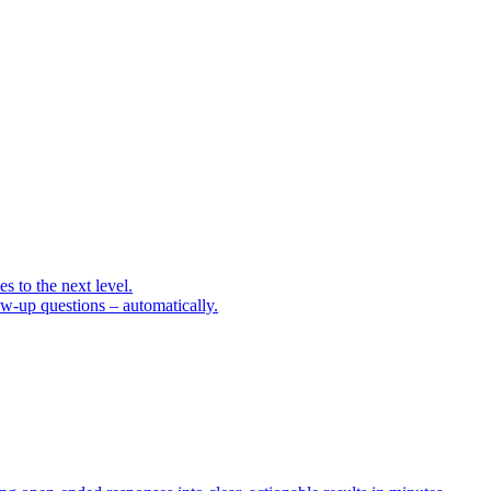
 to the next level.
low-up questions – automatically.