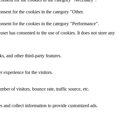
nsent for the cookies in the category "Other.
onsent for the cookies in the category "Performance".
ser has consented to the use of cookies. It does not store any
s, and other third-party features.
 experience for the visitors.
er of visitors, bounce rate, traffic source, etc.
s and collect information to provide customized ads.