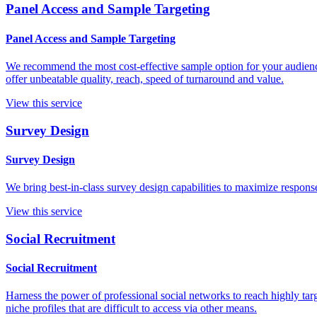
Panel Access and Sample Targeting
Panel Access and Sample Targeting
We recommend the most cost-effective sample option for your audience
offer unbeatable quality, reach, speed of turnaround and value.
View this service
Survey Design
Survey Design
We bring best-in-class survey design capabilities to maximize respons
View this service
Social Recruitment
Social Recruitment
Harness the power of professional social networks to reach highly tar
niche profiles that are difficult to access via other means.