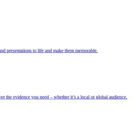
s and presentations to life and make them memorable.
er the evidence you need – whether it’s a local or global audience.